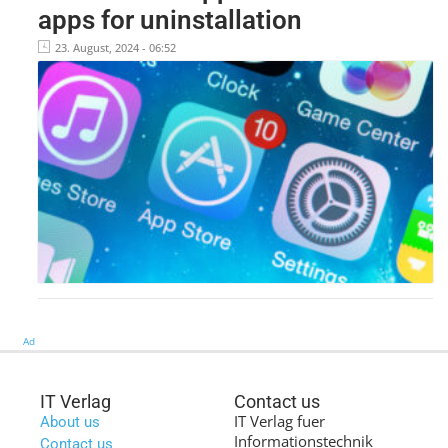
apps for uninstallation
23. August, 2024 - 06:52
Ad
IT Verlag
Contact us
IT Verlag fuer
About us
Informationstechnik
Contact us