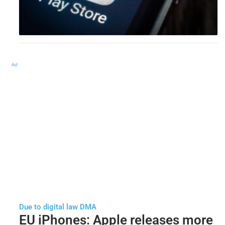
Ad
Due to digital law DMA
EU iPhones: Apple releases more