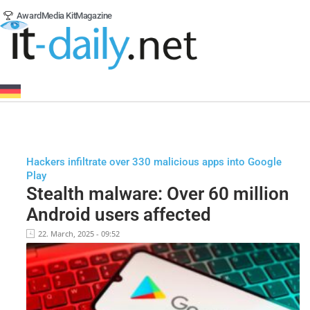
Award
Media Kit
Magazine
Hackers infiltrate over 330 malicious apps into Google
Play
Stealth malware: Over 60 million
Android users affected
22. March, 2025 - 09:52