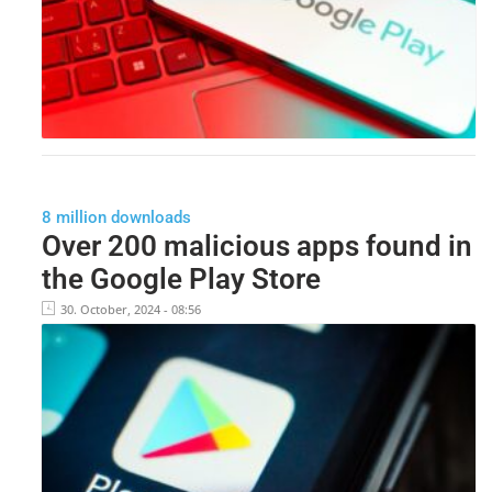
8 million downloads
Over 200 malicious apps found in
the Google Play Store
30. October, 2024 - 08:56