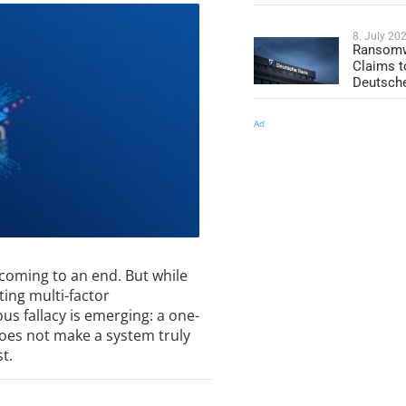
8. July 20
Ransomw
Claims t
Deutsch
Ad
coming to an end. But while
ing multi-factor
us fallacy is emerging: a one-
does not make a system truly
t.