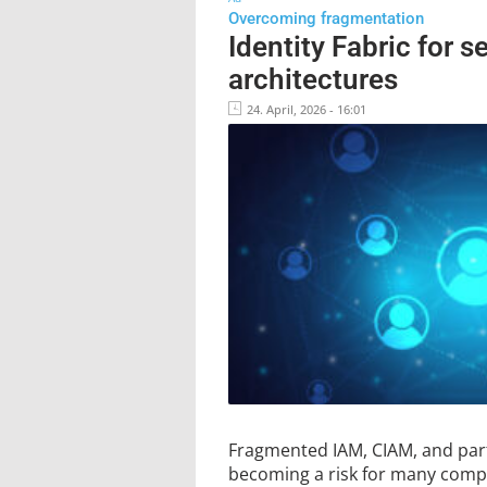
Overcoming fragmentation
Identity Fabric for s
architectures
24. April, 2026 - 16:01
Fragmented IAM, CIAM, and par
becoming a risk for many compa