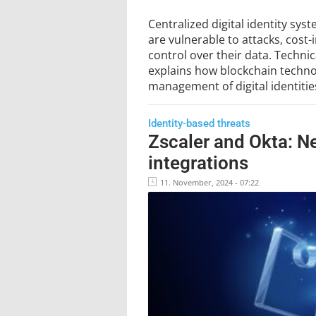
Centralized digital identity sys
are vulnerable to attacks, cost-
control over their data. Techni
explains how blockchain technol
management of digital identitie
Identity-based threats
Zscaler and Okta: N
integrations
11. November, 2024 - 07:22