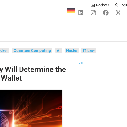
Register
Logi
cker
Quantum Computing
AI
Hacks
IT Law
Ad
y Will Determine the
 Wallet