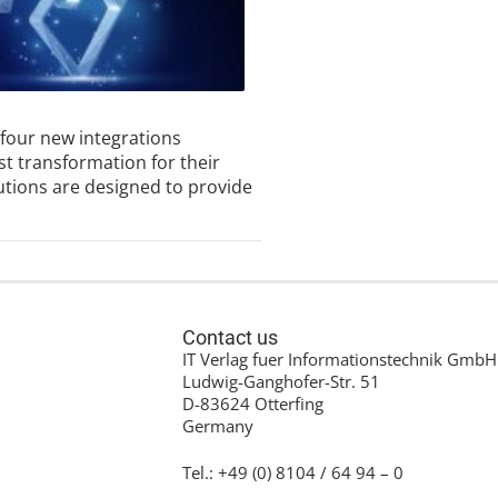
 four new integrations
st transformation for their
utions are designed to provide
Contact us
IT Verlag fuer Informationstechnik GmbH
Ludwig-Ganghofer-Str. 51
D-83624 Otterfing
Germany
Tel.: +49 (0) 8104 / 64 94 – 0