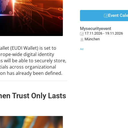
Event Cal
Mysecurityevent
17.11.2026
- 19.11.2026
München
llet (EUDI Wallet) is set to
Ad
ope-wide digital identity
s will be able to securely store,
ials across organizational
tion has already been defined.
hen Trust Only Lasts