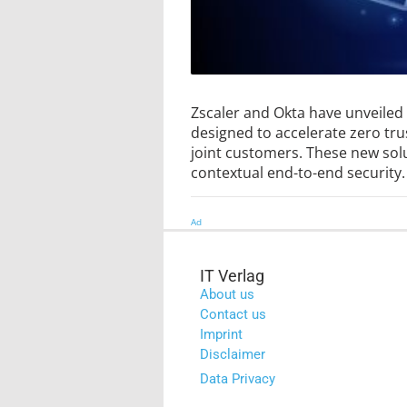
Zscaler and Okta have unveiled
designed to accelerate zero tru
joint customers. These new sol
contextual end-to-end security.
Ad
IT Verlag
About us
Contact us
Imprint
Disclaimer
Data Privacy