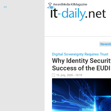
Award
Media Kit
Magazine
Ad
Newsti
Digital Sovereignty Requires Trust
Why Identity Securit
Success of the EUDI
15. July, 2026 - 10:19