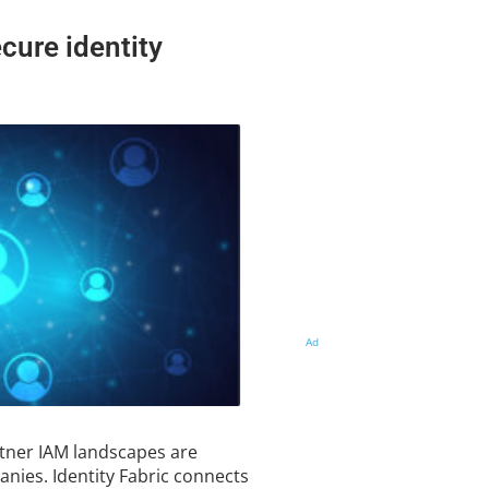
ecure identity
Ad
tner IAM landscapes are
nies. Identity Fabric connects