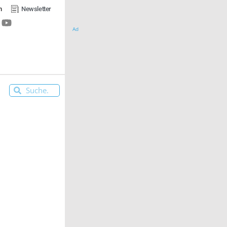
n
Newsletter
Ad