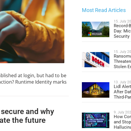
Most Read Articles
15. July 2
Record-B
Day: Mic
Security
15. July 2
Ransomw
Threaten
Stolen E
blished at login, but had to be
action? Runtime Identity marks
13. July 2
Lidl Ale
After Da
Third-Par
 secure and why
9. July 20
How Com
ate the future
and Stop
Hallucin