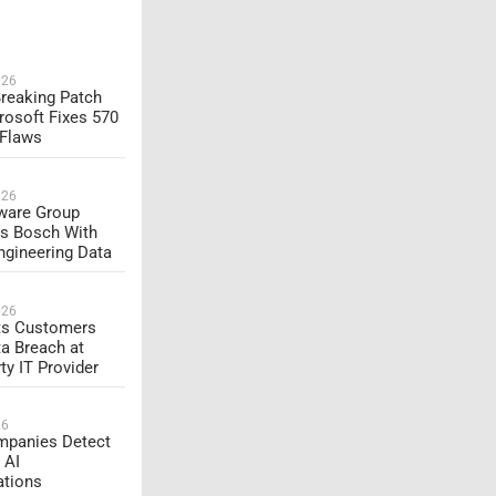
026
reaking Patch
rosoft Fixes 570
 Flaws
026
are Group
s Bosch With
ngineering Data
026
rts Customers
ta Breach at
ty IT Provider
26
panies Detect
 AI
ations