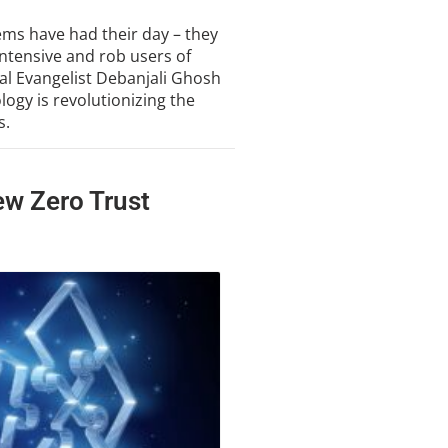
tems have had their day – they
intensive and rob users of
cal Evangelist Debanjali Ghosh
ogy is revolutionizing the
s.
ew Zero Trust