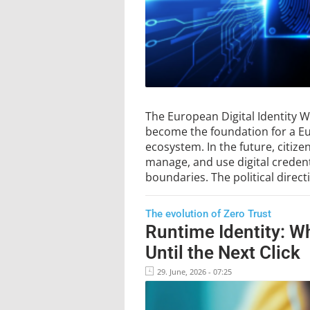
The European Digital Identity Wa
become the foundation for a Eur
ecosystem. In the future, citizen
manage, and use digital credent
boundaries. The political direc
The evolution of Zero Trust
Runtime Identity: W
Until the Next Click
29. June, 2026 - 07:25