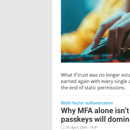
What if trust was no longer esta
earned again with every single 
the end of static permissions.
Multi-factor authentication
Why MFA alone isn’t
passkeys will domin
29. April, 2026 - 16:41