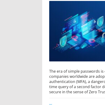
The era of simple passwords is 
companies worldwide are adopt
authentication (MFA), a dangero
time query of a second factor 
secure in the sense of Zero Trus
Ad