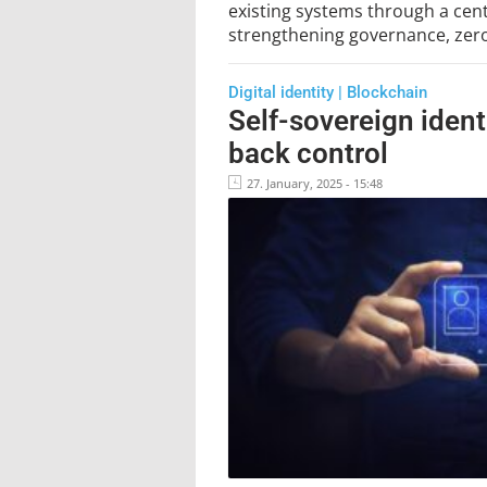
existing systems through a centr
strengthening governance, zero 
Digital identity | Blockchain
Self-sovereign ident
back control
27. January, 2025 - 15:48