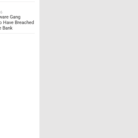
26
are Gang
o Have Breached
e Bank