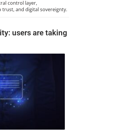
al control layer,
trust, and digital sovereignty.
ity: users are taking