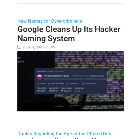
New Names for Cybercriminals
Google Cleans Up Its Hacker
Naming System
28. July, 2026 - 05:05
Doubts Regarding the Age of the Offered Data