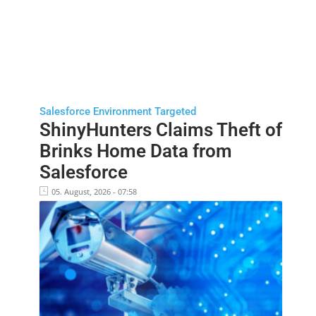
Salesforce Environment Targeted
ShinyHunters Claims Theft of
Brinks Home Data from
Salesforce
05. August, 2026 - 07:58