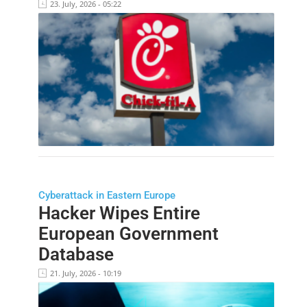
23. July, 2026 - 05:22
Cyberattack in Eastern Europe
Hacker Wipes Entire
European Government
Database
21. July, 2026 - 10:19