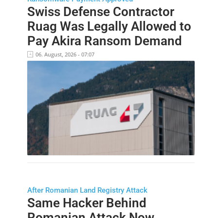
Swiss Defense Contractor
Ruag Was Legally Allowed to
Pay Akira Ransom Demand
06. August, 2026 - 07:07
After Romanian Land Registry Attack
Same Hacker Behind
Romanian Attack Now