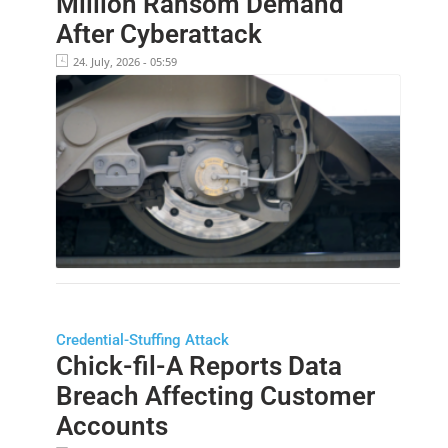
Million Ransom Demand
After Cyberattack
24. July, 2026 - 05:59
Credential-Stuffing Attack
Chick-fil-A Reports Data
Breach Affecting Customer
Accounts