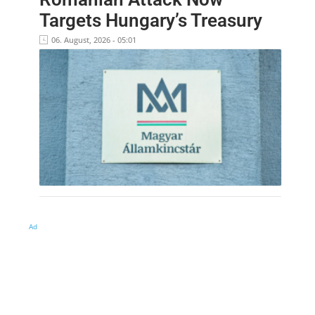
Targets Hungary’s Treasury
06. August, 2026 - 05:01
Ad