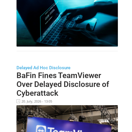
Delayed Ad Hoc Disclosure
BaFin Fines TeamViewer
Over Delayed Disclosure of
Cyberattack
20. July, 2026 - 13:05