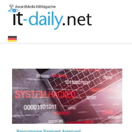
Award
Media Kit
Magazine
Ransomware Payment Approved