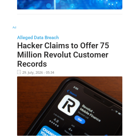
Ad
Alleged Data Breach
Hacker Claims to Offer 75
Million Revolut Customer
Records
29. July, 2026 - 05:34