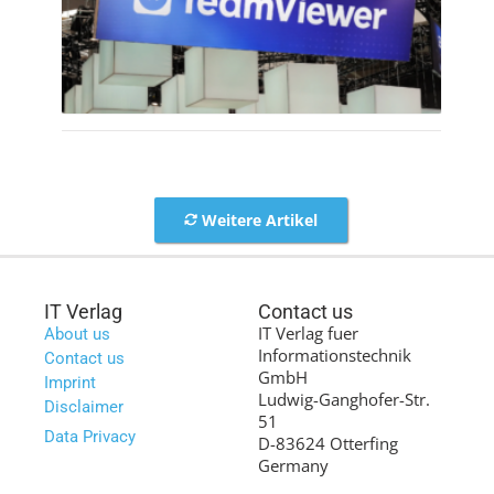
Weitere Artikel
IT Verlag
Contact us
IT Verlag fuer
About us
Informationstechnik
Contact us
GmbH
Imprint
Ludwig-Ganghofer-Str.
Disclaimer
51
Data Privacy
D-83624 Otterfing
Germany