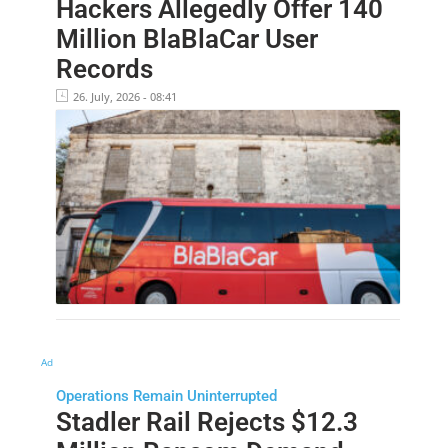
Hackers Allegedly Offer 140
Million BlaBlaCar User
Records
26. July, 2026 - 08:41
Ad
Operations Remain Uninterrupted
Stadler Rail Rejects $12.3