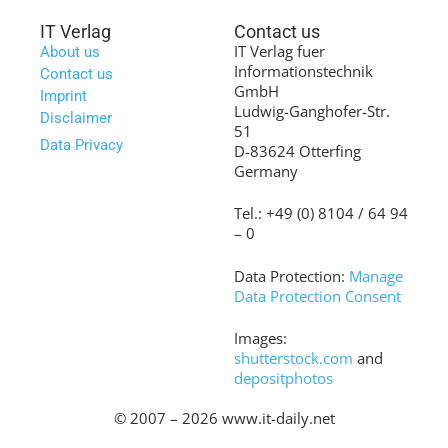
IT Verlag
Contact us
IT Verlag fuer
About us
Informationstechnik
Contact us
GmbH
Imprint
Ludwig-Ganghofer-Str.
Disclaimer
51
Data Privacy
D-83624 Otterfing
Germany
Tel.: +49 (0) 8104 / 64 94
– 0
Data Protection:
Manage
Data Protection Consent
Images:
shutterstock.com
and
depositphotos
© 2007 – 2026 www.it-daily.net