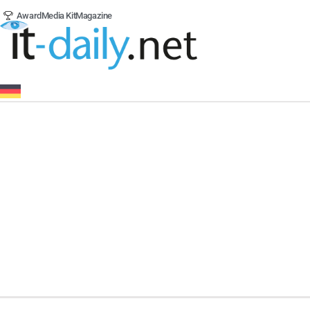
Award
Media Kit
Magazine