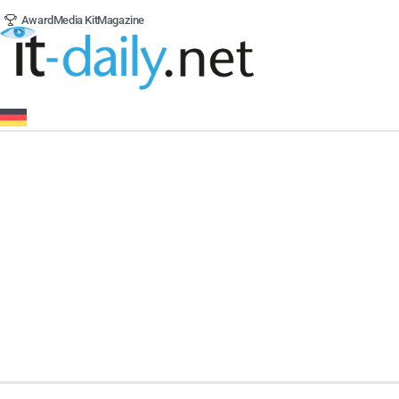
Award
Media Kit
Magazine