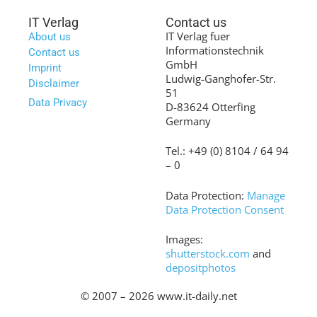
IT Verlag
Contact us
IT Verlag fuer
About us
Informationstechnik
Contact us
GmbH
Imprint
Ludwig-Ganghofer-Str.
Disclaimer
51
Data Privacy
D-83624 Otterfing
Germany
Tel.: +49 (0) 8104 / 64 94
– 0
Data Protection:
Manage
Data Protection Consent
Images:
shutterstock.com
and
depositphotos
© 2007 – 2026 www.it-daily.net