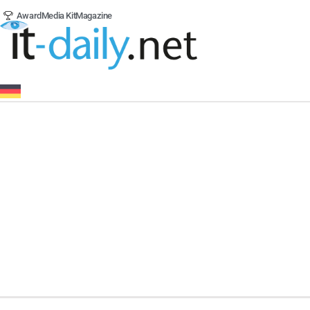
Award
Media Kit
Magazine