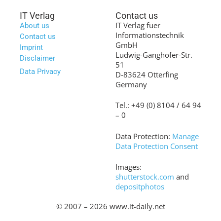
IT Verlag
Contact us
IT Verlag fuer
About us
Informationstechnik
Contact us
GmbH
Imprint
Ludwig-Ganghofer-Str.
Disclaimer
51
Data Privacy
D-83624 Otterfing
Germany
Tel.: +49 (0) 8104 / 64 94
– 0
Data Protection:
Manage
Data Protection Consent
Images:
shutterstock.com
and
depositphotos
© 2007 – 2026 www.it-daily.net