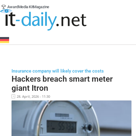
Award
Media Kit
Magazine
Insurance company will likely cover the costs
Hackers breach smart meter
giant Itron
28. April, 2026 - 11:30