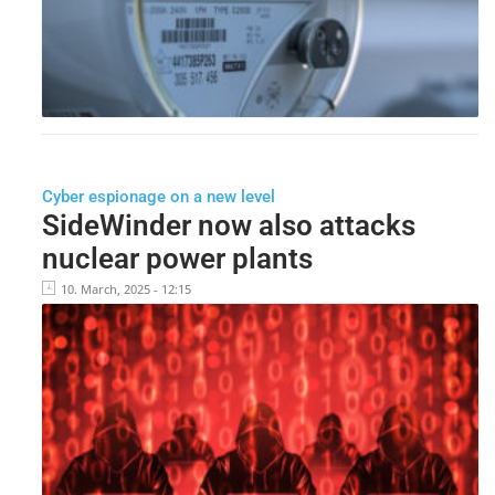
Cyber espionage on a new level
SideWinder now also attacks
nuclear power plants
10. March, 2025 - 12:15