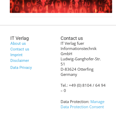
IT Verlag
Contact us
IT Verlag fuer
About us
Informationstechnik
Contact us
GmbH
Imprint
Ludwig-Ganghofer-Str.
Disclaimer
51
Data Privacy
D-83624 Otterfing
Germany
Tel.: +49 (0) 8104 / 64 94
– 0
Data Protection:
Manage
Data Protection Consent