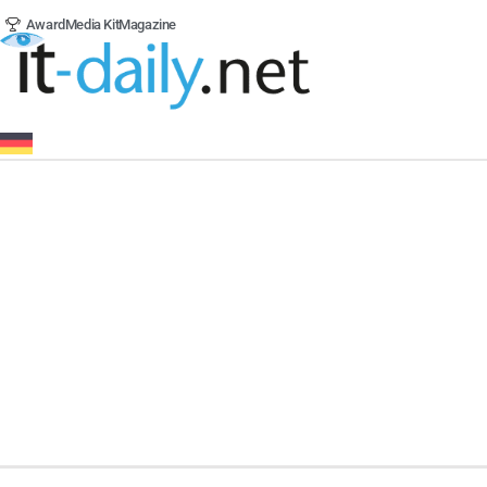
Award
Media Kit
Magazine