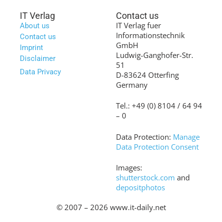
IT Verlag
Contact us
IT Verlag fuer
About us
Informationstechnik
Contact us
GmbH
Imprint
Ludwig-Ganghofer-Str.
Disclaimer
51
Data Privacy
D-83624 Otterfing
Germany
Tel.: +49 (0) 8104 / 64 94
– 0
Data Protection:
Manage
Data Protection Consent
Images:
shutterstock.com
and
depositphotos
© 2007 – 2026 www.it-daily.net