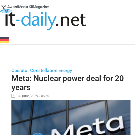
Award
Media Kit
Magazine
Operator Constellation Energy
Meta: Nuclear power deal for 20
years
04. June, 2025 - 06:50