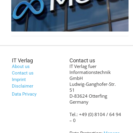
IT Verlag
Contact us
IT Verlag fuer
About us
Informationstechnik
Contact us
GmbH
Imprint
Ludwig-Ganghofer-Str.
Disclaimer
51
Data Privacy
D-83624 Otterfing
Germany
Tel.: +49 (0) 8104 / 64 94
– 0
Data Protection:
Manage