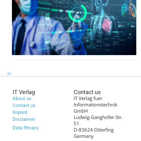
Ad
IT Verlag
Contact us
IT Verlag fuer
About us
Informationstechnik
Contact us
GmbH
Imprint
Ludwig-Ganghofer-Str.
Disclaimer
51
Data Privacy
D-83624 Otterfing
Germany