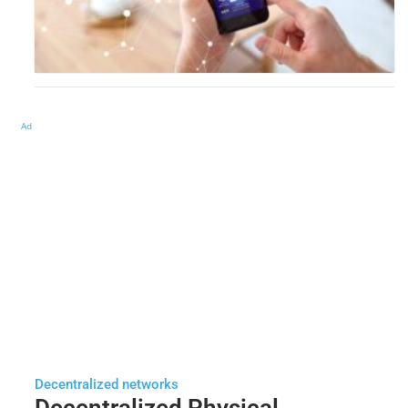
Ad
Decentralized networks
Decentralized Physical