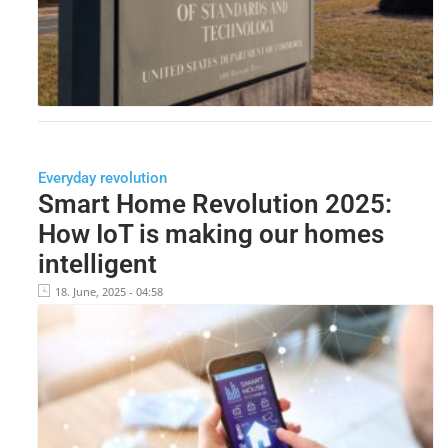
Everyday revolution
Smart Home Revolution 2025:
How IoT is making our homes
intelligent
18. June, 2025 - 04:58