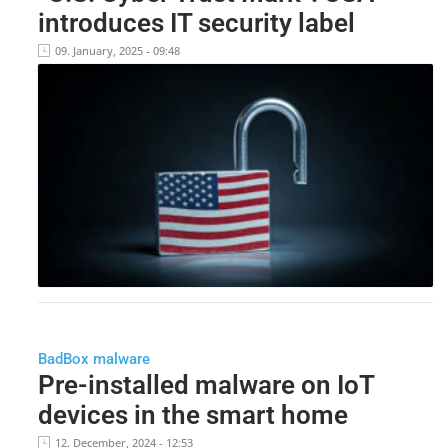
introduces IT security label
09. January, 2025 - 09:48
BadBox malware
Pre-installed malware on IoT
devices in the smart home
12. December, 2024 - 12:53