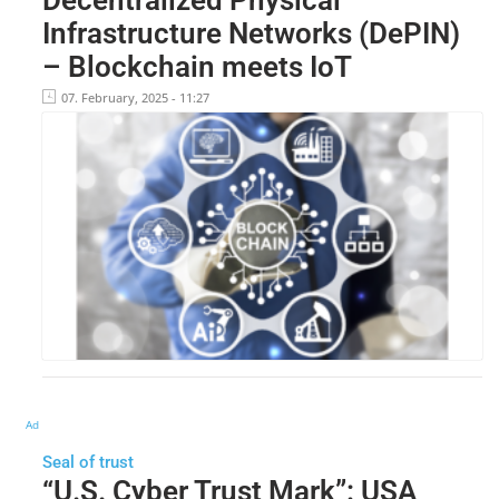
Infrastructure Networks (DePIN)
– Blockchain meets IoT
07. February, 2025 - 11:27
Ad
Seal of trust
“U.S. Cyber Trust Mark”: USA