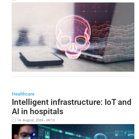
Healthcare
Intelligent infrastructure: IoT and
AI in hospitals
14. August, 2024 - 08:13