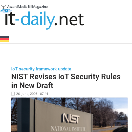
Award
Media Kit
Magazine
IoT security framework update
NIST Revises IoT Security Rules
in New Draft
26. June, 2026 - 07:44