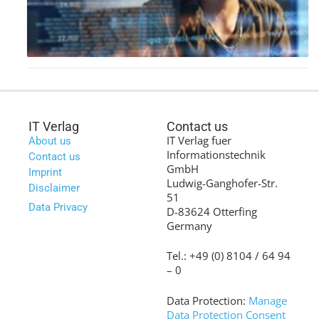
IT Verlag
Contact us
IT Verlag fuer
About us
Informationstechnik
Contact us
GmbH
Imprint
Ludwig-Ganghofer-Str.
Disclaimer
51
Data Privacy
D-83624 Otterfing
Germany
Tel.: +49 (0) 8104 / 64 94
– 0
Data Protection:
Manage
Data Protection Consent