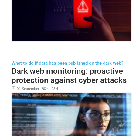
What to do if data has been published on the dark web?
Dark web monitoring: proactive
protection against cyber attacks
04. September, 2024 - 08:41