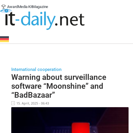
Award
Media Kit
Magazine
International cooperation
Warning about surveillance
software “Moonshine” and
“BadBazaar”
15. April, 2025 - 06:43