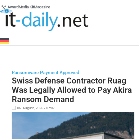
Award
Media Kit
Magazine
Ransomware Payment Approved
Swiss Defense Contractor Ruag
Was Legally Allowed to Pay Akira
Ransom Demand
06. August, 2026 - 07:07