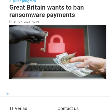
3-pillar program
Great Britain wants to ban
ransomware payments
24. July, 2025 - 07:08
Ad
IT Verlag
Contact us