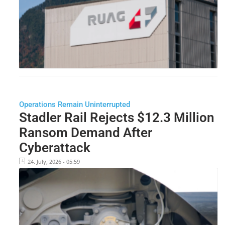
Operations Remain Uninterrupted
Stadler Rail Rejects $12.3 Million
Ransom Demand After
Cyberattack
24. July, 2026 - 05:59