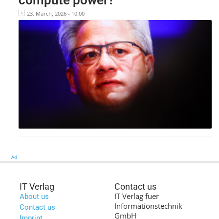
23. March, 2026 - 10:00
Ad
IT Verlag
Contact us
IT Verlag fuer
About us
Informationstechnik
Contact us
GmbH
Imprint