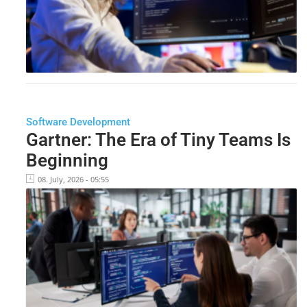
Software Development
Gartner: The Era of Tiny Teams Is
Beginning
08. July, 2026 - 05:55