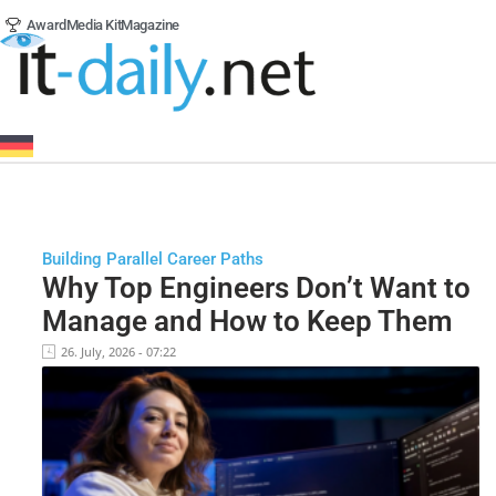
Award
Media Kit
Magazine
Building Parallel Career Paths
Why Top Engineers Don’t Want to
Manage and How to Keep Them
26. July, 2026 - 07:22