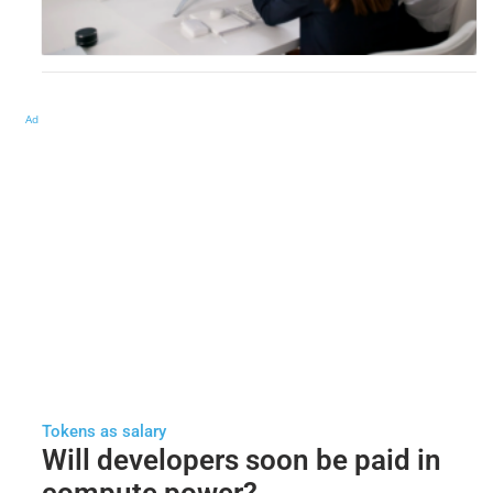
Ad
Tokens as salary
Will developers soon be paid in
compute power?