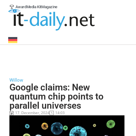
Award
Media Kit
Magazine
Willow
Google claims: New
quantum chip points to
parallel universes
17. December, 2024
14:03