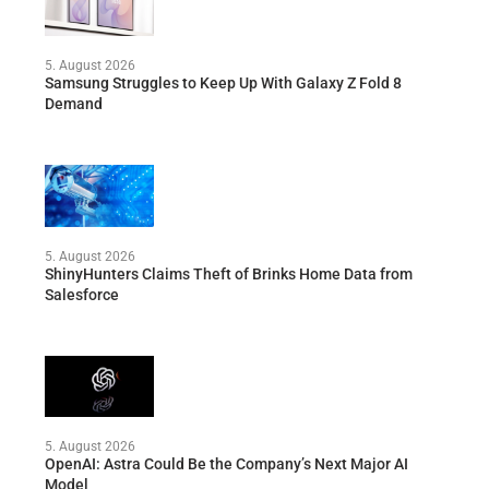
5. August 2026
Samsung Struggles to Keep Up With Galaxy Z Fold 8
Demand
5. August 2026
ShinyHunters Claims Theft of Brinks Home Data from
Salesforce
5. August 2026
OpenAI: Astra Could Be the Company’s Next Major AI
Model