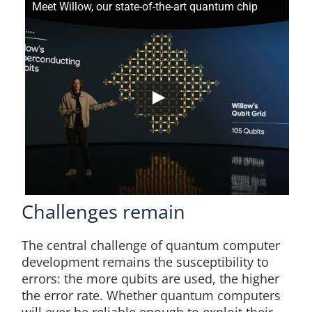
Meet Willow, our state-of-the-art quantum chip
Challenges remain
The central challenge of quantum computer
development remains the susceptibility to
errors: the more qubits are used, the higher
the error rate. Whether quantum computers