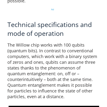
possible.
Ad
Technical specifications and
mode of operation
The Willow chip works with 100 qubits
(quantum bits). In contrast to conventional
computers, which work with a binary system
of zeros and ones, qubits can assume three
states thanks to the phenomenon of
quantum entanglement: on, off or –
counterintuitively – both at the same time.
Quantum entanglement makes it possible
for particles to influence the state of other
particles, even at a distance.