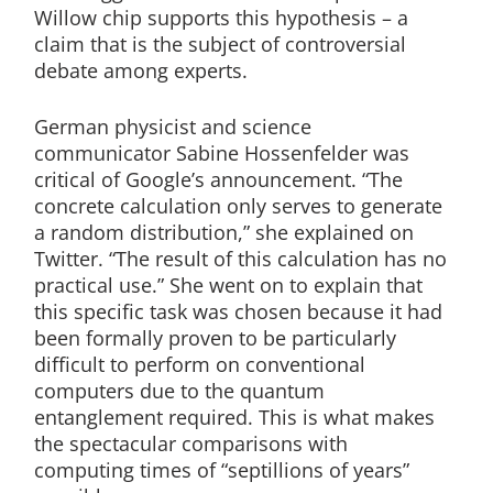
Willow chip supports this hypothesis – a
claim that is the subject of controversial
debate among experts.
German physicist and science
communicator Sabine Hossenfelder was
critical of Google’s announcement. “The
concrete calculation only serves to generate
a random distribution,” she explained on
Twitter. “The result of this calculation has no
practical use.” She went on to explain that
this specific task was chosen because it had
been formally proven to be particularly
difficult to perform on conventional
computers due to the quantum
entanglement required. This is what makes
the spectacular comparisons with
computing times of “septillions of years”