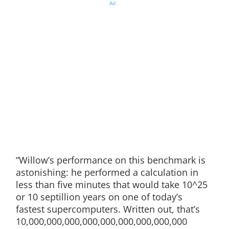
Ad
“Willow’s performance on this benchmark is
astonishing: he performed a calculation in
less than five minutes that would take 10^25
or 10 septillion years on one of today’s
fastest supercomputers. Written out, that’s
10,000,000,000,000,000,000,000,000,000