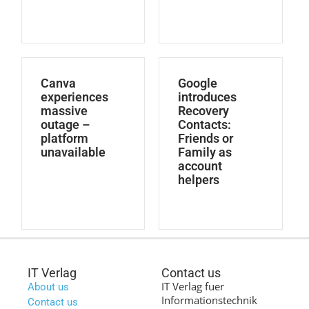
Canva
Google
experiences
introduces
massive
Recovery
outage –
Contacts:
platform
Friends or
unavailable
Family as
account
helpers
IT Verlag
Contact us
IT Verlag fuer
About us
Informationstechnik
Contact us