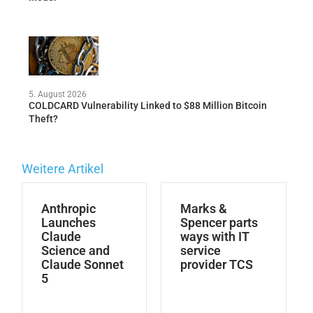
5. August 2026
COLDCARD Vulnerability Linked to $88 Million Bitcoin
Theft?
Weitere Artikel
Anthropic
Marks &
Launches
Spencer parts
Claude
ways with IT
Science and
service
Claude Sonnet
provider TCS
5