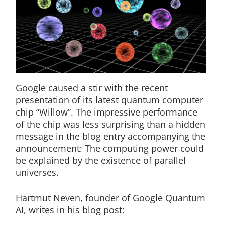
Google caused a stir with the recent
presentation of its latest quantum computer
chip “Willow”. The impressive performance
of the chip was less surprising than a hidden
message in the blog entry accompanying the
announcement: The computing power could
be explained by the existence of parallel
universes.
Hartmut Neven, founder of Google Quantum
AI, writes in his blog post: