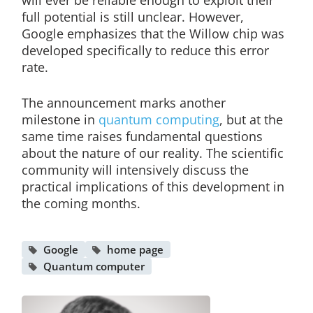
will ever be reliable enough to exploit their
full potential is still unclear. However,
Google emphasizes that the Willow chip was
developed specifically to reduce this error
rate.
The announcement marks another
milestone in
quantum computing
, but at the
same time raises fundamental questions
about the nature of our reality. The scientific
community will intensively discuss the
practical implications of this development in
the coming months.
Google
home page
Quantum computer