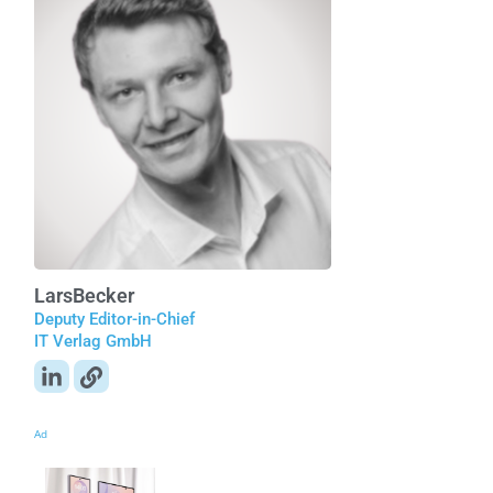
Lars
Becker
Deputy Editor-in-Chief
IT Verlag GmbH
Ad