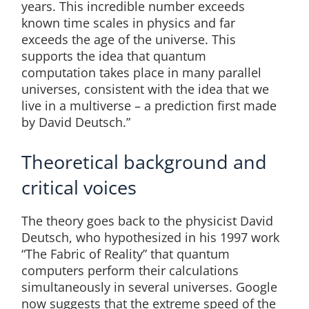
years. This incredible number exceeds
known time scales in physics and far
exceeds the age of the universe. This
supports the idea that quantum
computation takes place in many parallel
universes, consistent with the idea that we
live in a multiverse – a prediction first made
by David Deutsch.”
Theoretical background and
critical voices
The theory goes back to the physicist David
Deutsch, who hypothesized in his 1997 work
“The Fabric of Reality” that quantum
computers perform their calculations
simultaneously in several universes. Google
now suggests that the extreme speed of the