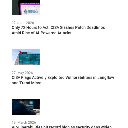
12. June 2026
Only 72 Hours to Act: CISA Slashes Patch Deadlines
Amid Rise of AI-Powered Attacks
27. May 2026
CISA Flags Actively Exploited Vulnerabilities in Langflow
and Trend Micro
19. March 2026
AI vulnerabilities hit record high as security gaps widen