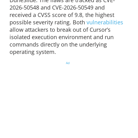
DuneSlide. The flaws are tracked as CVE-
2026-50548 and CVE-2026-50549 and
received a CVSS score of 9.8, the highest
possible severity rating. Both
vulnerabilities
allow attackers to break out of Cursor’s
isolated execution environment and run
commands directly on the underlying
operating system.
Ad