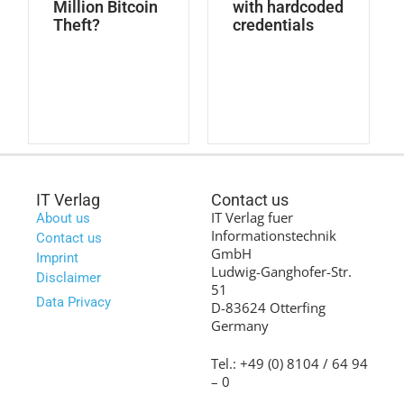
Million Bitcoin
with hardcoded
Theft?
credentials
IT Verlag
Contact us
IT Verlag fuer
About us
Informationstechnik
Contact us
GmbH
Imprint
Ludwig-Ganghofer-Str.
Disclaimer
51
Data Privacy
D-83624 Otterfing
Germany
Tel.: +49 (0) 8104 / 64 94
– 0