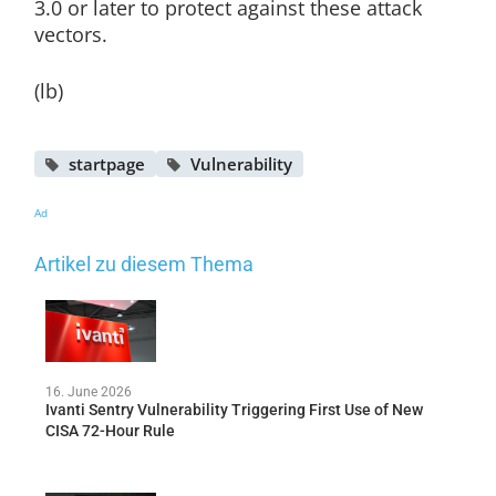
3.0 or later to protect against these attack
vectors.
(lb)
startpage
Vulnerability
Ad
Artikel zu diesem Thema
16. June 2026
Ivanti Sentry Vulnerability Triggering First Use of New
CISA 72-Hour Rule