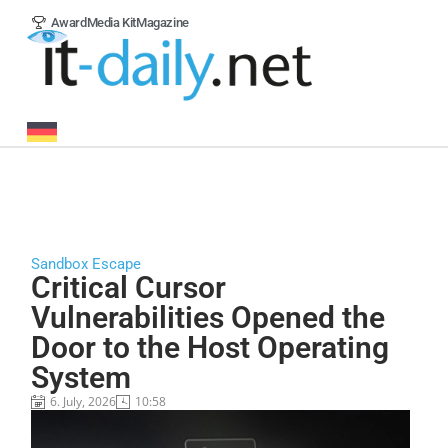
Award
Media Kit
Magazine
Sandbox Escape
Critical Cursor
Vulnerabilities Opened the
Door to the Host Operating
System
6. July, 2026
10:58