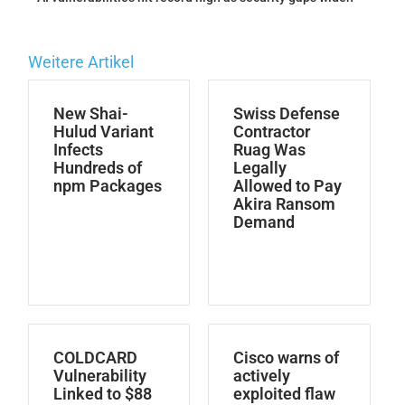
Weitere Artikel
New Shai-
Swiss Defense
Hulud Variant
Contractor
Infects
Ruag Was
Hundreds of
Legally
npm Packages
Allowed to Pay
Akira Ransom
Demand
COLDCARD
Cisco warns of
Vulnerability
actively
Linked to $88
exploited flaw