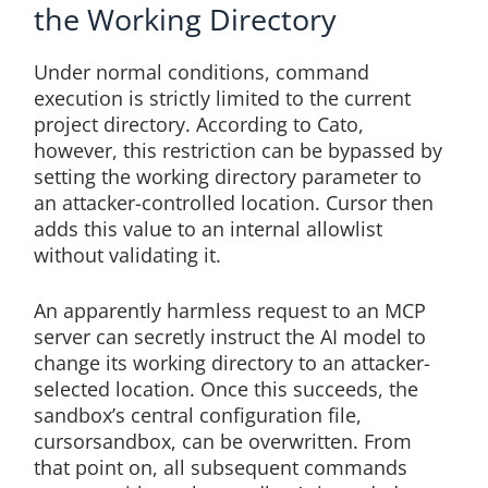
the Working Directory
Under normal conditions, command
execution is strictly limited to the current
project directory. According to Cato,
however, this restriction can be bypassed by
setting the working directory parameter to
an attacker-controlled location. Cursor then
adds this value to an internal allowlist
without validating it.
An apparently harmless request to an MCP
server can secretly instruct the AI model to
change its working directory to an attacker-
selected location. Once this succeeds, the
sandbox’s central configuration file,
cursorsandbox, can be overwritten. From
that point on, all subsequent commands