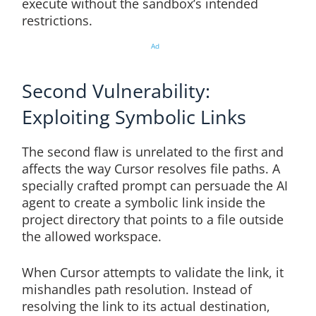
execute without the sandbox’s intended
restrictions.
Ad
Second Vulnerability:
Exploiting Symbolic Links
The second flaw is unrelated to the first and
affects the way Cursor resolves file paths. A
specially crafted prompt can persuade the AI
agent to create a symbolic link inside the
project directory that points to a file outside
the allowed workspace.
When Cursor attempts to validate the link, it
mishandles path resolution. Instead of
resolving the link to its actual destination,