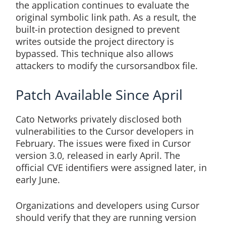
the application continues to evaluate the
original symbolic link path. As a result, the
built-in protection designed to prevent
writes outside the project directory is
bypassed. This technique also allows
attackers to modify the cursorsandbox file.
Patch Available Since April
Cato Networks privately disclosed both
vulnerabilities to the Cursor developers in
February. The issues were fixed in Cursor
version 3.0, released in early April. The
official CVE identifiers were assigned later, in
early June.
Organizations and developers using Cursor
should verify that they are running version