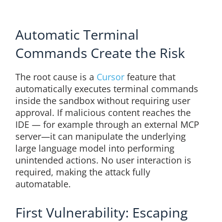
Automatic Terminal
Commands Create the Risk
The root cause is a
Cursor
feature that
automatically executes terminal commands
inside the sandbox without requiring user
approval. If malicious content reaches the
IDE — for example through an external MCP
server—it can manipulate the underlying
large language model into performing
unintended actions. No user interaction is
required, making the attack fully
automatable.
First Vulnerability: Escaping