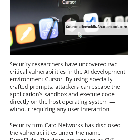
Source: aileenchik/Shutterstock.com
Security researchers have uncovered two
critical vulnerabilities in the AI development
environment Cursor. By using specially
crafted prompts, attackers can escape the
application’s sandbox and execute code
directly on the host operating system —
without requiring any user interaction.
Security firm Cato Networks has disclosed
the vulnerabilities under the name