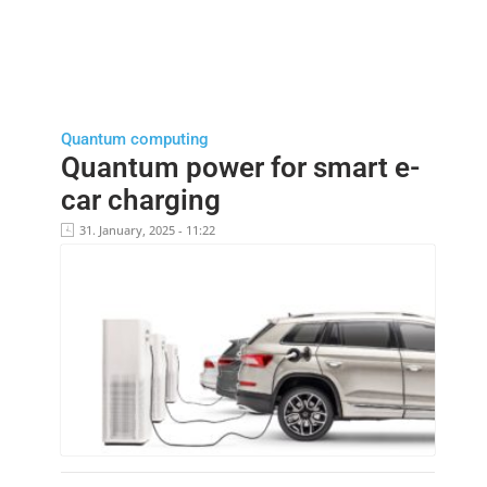
Quantum computing
Quantum power for smart e-
car charging
31. January, 2025 - 11:22