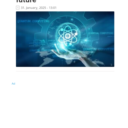
31. January, 2025 - 13:01
Ad