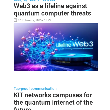
Web3 as a lifeline against
quantum computer threats
07. February, 2025 - 11:29
Tap-proof communication
KIT networks campuses for
the quantum internet of the
future