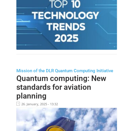
Mission of the DLR Quantum Computing Initiative
Quantum computing: New
standards for aviation
planning
26. January, 2025 - 13:32