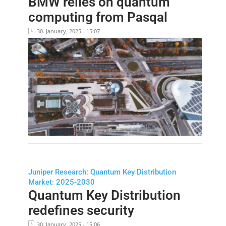
BMW relies on quantum
computing from Pasqal
30. January, 2025 - 15:07
Juniper Research: Quantum Key Distribution
Market: 2025-2030
Quantum Key Distribution
redefines security
30. January, 2025 - 15:06