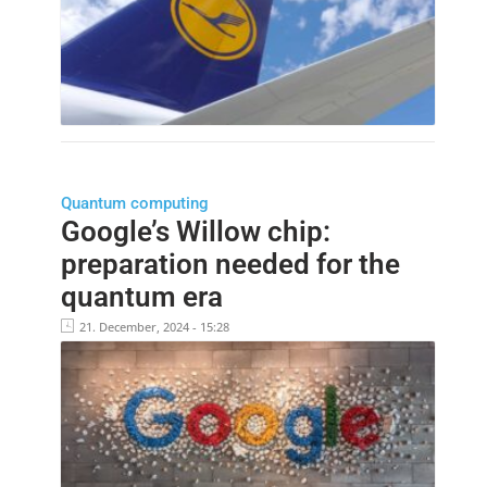
Quantum computing
Google’s Willow chip:
preparation needed for the
quantum era
21. December, 2024 - 15:28