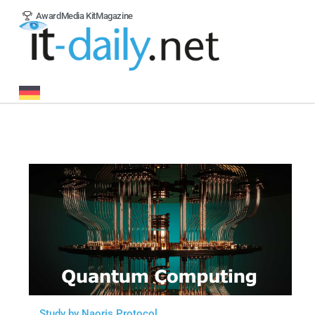
Award
Media Kit
Magazine
Study by Naoris Protocol