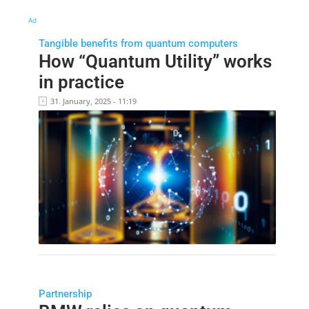
Ad
Tangible benefits from quantum computers
How “Quantum Utility” works
in practice
31. January, 2025 - 11:19
Partnership