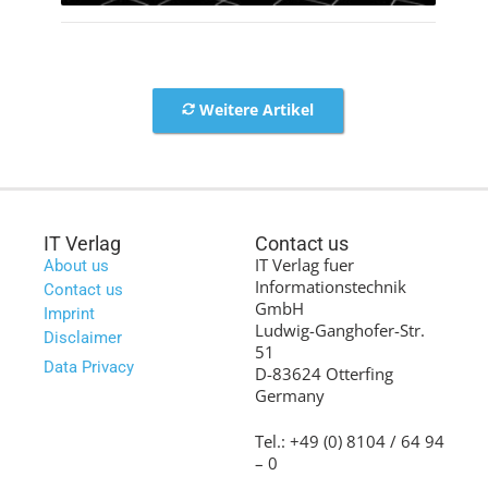
Weitere Artikel
IT Verlag
Contact us
IT Verlag fuer
About us
Informationstechnik
Contact us
GmbH
Imprint
Ludwig-Ganghofer-Str.
Disclaimer
51
Data Privacy
D-83624 Otterfing
Germany
Tel.: +49 (0) 8104 / 64 94
– 0