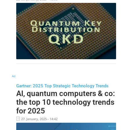
Ad
Gartner: 2025 Top Strategic Technology Trends
AI, quantum computers & co:
the top 10 technology trends
for 2025
27. January, 2025 - 14:42