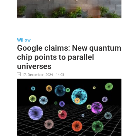
Willow
Google claims: New quantum
chip points to parallel
universes
17. December, 2024 - 14:03