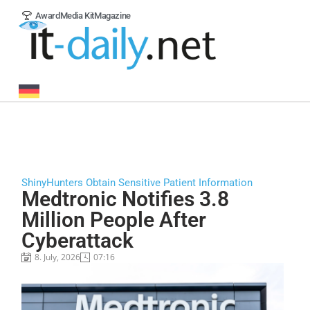
Award
Media Kit
Magazine
ShinyHunters Obtain Sensitive Patient Information
Medtronic Notifies 3.8
Million People After
Cyberattack
8. July, 2026
07:16