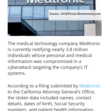
Source: JHVEPhoto/Shutterstock.com
The medical technology company Medtronic
is currently notifying nearly 3.8 million
individuals whose personal and medical
information was compromised in a
cyberattack targeting the company’s IT
systems.
According to a filing submitted by
Medtronic
to the California Attorney General’s Office,
the stolen data included names, contact
details, dates of birth, Social Security
numbers, and patient health information.