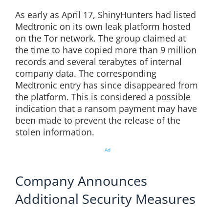
As early as April 17, ShinyHunters had listed
Medtronic on its own leak platform hosted
on the Tor network. The group claimed at
the time to have copied more than 9 million
records and several terabytes of internal
company data. The corresponding
Medtronic entry has since disappeared from
the platform. This is considered a possible
indication that a ransom payment may have
been made to prevent the release of the
stolen information.
Ad
Company Announces
Additional Security Measures