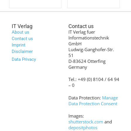
IT Verlag
Contact us
IT Verlag fuer
About us
Informationstechnik
Contact us
GmbH
Imprint
Ludwig-Ganghofer-Str.
Disclaimer
51
Data Privacy
D-83624 Otterfing
Germany
Tel.: +49 (0) 8104 / 64 94
– 0
Data Protection:
Manage
Data Protection Consent
Images:
shutterstock.com
and
depositphotos