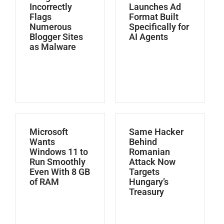
Incorrectly
Launches Ad
Flags
Format Built
Numerous
Specifically for
Blogger Sites
AI Agents
as Malware
Microsoft
Same Hacker
Wants
Behind
Windows 11 to
Romanian
Run Smoothly
Attack Now
Even With 8 GB
Targets
of RAM
Hungary’s
Treasury