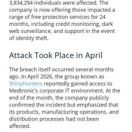
3,834,294 individuals were affected. The
company is now offering those impacted a
range of free protection services for 24
months, including credit monitoring, dark
web surveillance, and support in the event
of identity theft.
Attack Took Place in April
The breach itself occurred several months
ago. In April 2026, the group known as
ShinyHunters
reportedly gained access to
Medtronic’s corporate IT environment. At the
end of the month, the company publicly
confirmed the incident but emphasized that
its products, manufacturing operations, and
distribution processes had not been
affected.