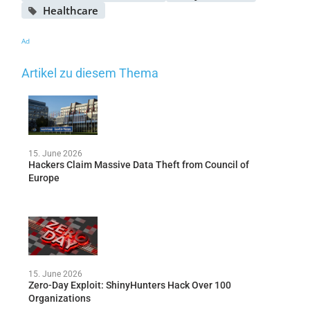
Healthcare
Ad
Artikel zu diesem Thema
15. June 2026
Hackers Claim Massive Data Theft from Council of
Europe
15. June 2026
Zero-Day Exploit: ShinyHunters Hack Over 100
Organizations