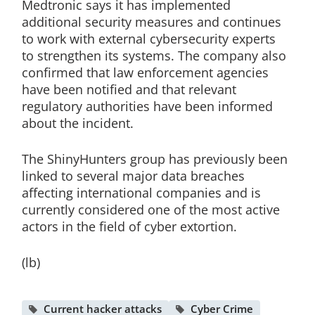
Medtronic says it has implemented
additional security measures and continues
to work with external cybersecurity experts
to strengthen its systems. The company also
confirmed that law enforcement agencies
have been notified and that relevant
regulatory authorities have been informed
about the incident.
The ShinyHunters group has previously been
linked to several major data breaches
affecting international companies and is
currently considered one of the most active
actors in the field of cyber extortion.
(lb)
Current hacker attacks
Cyber Crime