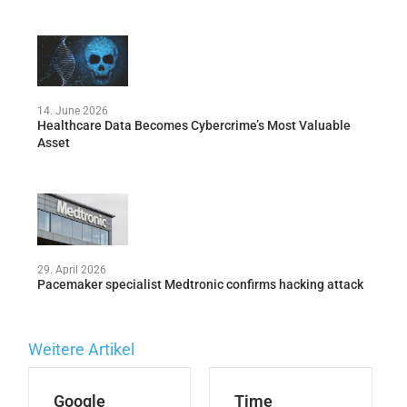
14. June 2026
Healthcare Data Becomes Cybercrime’s Most Valuable
Asset
29. April 2026
Pacemaker specialist Medtronic confirms hacking attack
Weitere Artikel
Google
Time