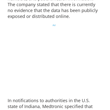
The company stated that there is currently
no evidence that the data has been publicly
exposed or distributed online.
Ad
In notifications to authorities in the U.S.
state of Indiana, Medtronic specified that