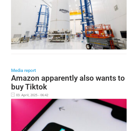
Media report
Amazon apparently also wants to
buy Tiktok
03. April, 2025 - 06:42