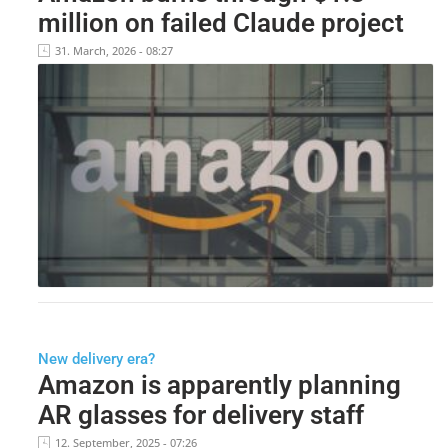
million on failed Claude project
31. March, 2026 - 08:27
New delivery era?
Amazon is apparently planning
AR glasses for delivery staff
12. September, 2025 - 07:26