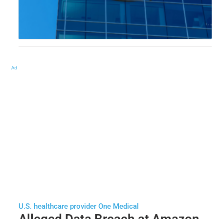
Ad
U.S. healthcare provider One Medical
Alleged Data Breach at Amazon