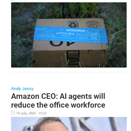
Andy Jassy
Amazon CEO: AI agents will
reduce the office workforce
14. July, 2025 - 15:22