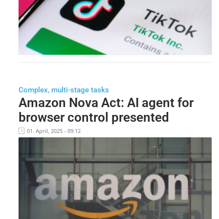
Complex, multi-stage tasks
Amazon Nova Act: AI agent for
browser control presented
01. April, 2025 - 09:12