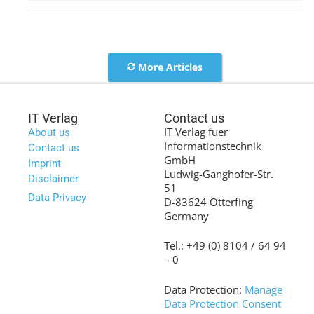
More Articles
IT Verlag
Contact us
IT Verlag fuer
About us
Informationstechnik
Contact us
GmbH
Imprint
Ludwig-Ganghofer-Str.
Disclaimer
51
Data Privacy
D-83624 Otterfing
Germany
Tel.: +49 (0) 8104 / 64 94
– 0
Data Protection:
Manage
Data Protection Consent