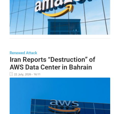
Renewed Attack
Iran Reports “Destruction” of
AWS Data Center in Bahrain
22. July, 2026 - 16:11