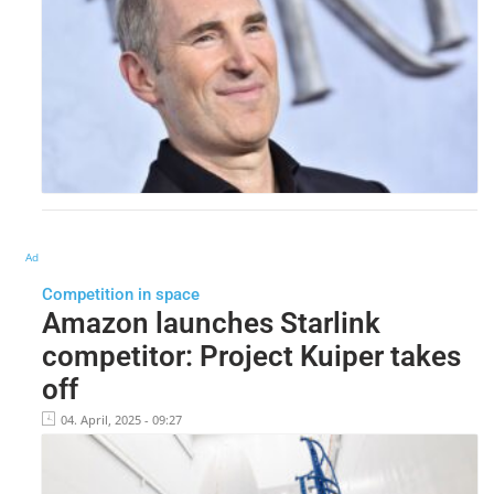
Ad
Competition in space
Amazon launches Starlink
competitor: Project Kuiper takes
off
04. April, 2025 - 09:27