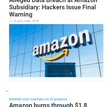
Subsidiary: Hackers Issue Final
Warning
19. June, 2026 - 07:02
Ad
Internal cost overruns on AI projects
Amazon burns through $1.8