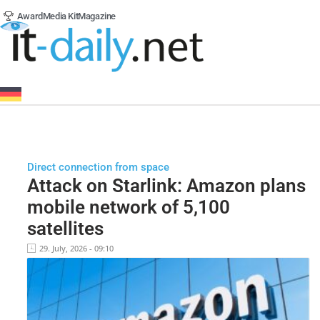
Award
Media Kit
Magazine
Direct connection from space
Attack on Starlink: Amazon plans
mobile network of 5,100
satellites
29. July, 2026 - 09:10