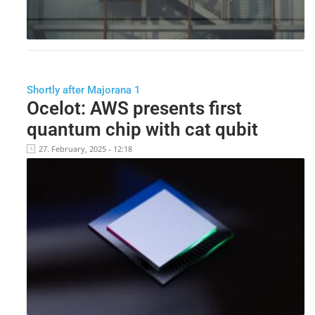
Shortly after Majorana 1
Ocelot: AWS presents first
quantum chip with cat qubit
27. February, 2025 - 12:18