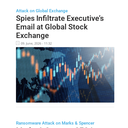
Attack on Global Exchange
Spies Infiltrate Executive’s
Email at Global Stock
Exchange
09. June, 2026 - 11:32
Ransomware Attack on Marks & Spencer