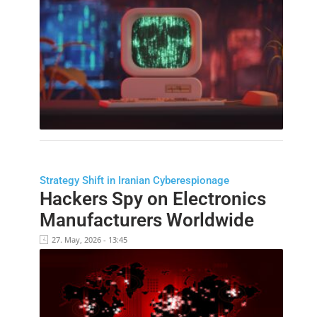
Strategy Shift in Iranian Cyberespionage
Hackers Spy on Electronics
Manufacturers Worldwide
27. May, 2026 - 13:45