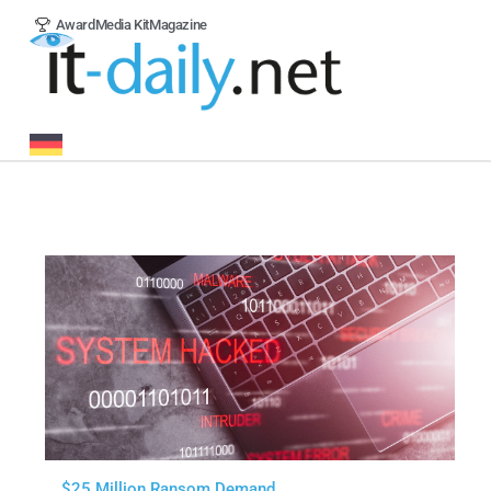
Award
Media Kit
Magazine
$25 Million Ransom Demand