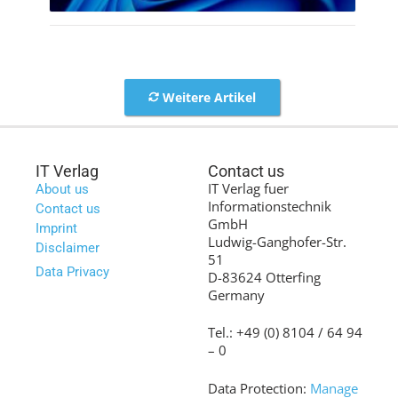
Weitere Artikel
IT Verlag
Contact us
IT Verlag fuer
About us
Informationstechnik
Contact us
GmbH
Imprint
Ludwig-Ganghofer-Str.
Disclaimer
51
Data Privacy
D-83624 Otterfing
Germany
Tel.: +49 (0) 8104 / 64 94
– 0
Data Protection:
Manage