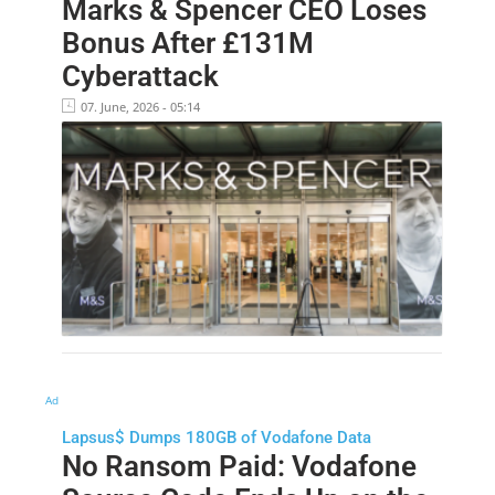
Marks & Spencer CEO Loses
Bonus After £131M
Cyberattack
07. June, 2026 - 05:14
Ad
Lapsus$ Dumps 180GB of Vodafone Data
No Ransom Paid: Vodafone