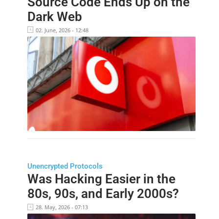
Source Code Ends Up on the
Dark Web
02. June, 2026 - 12:48
Unencrypted Protocols
Was Hacking Easier in the
80s, 90s, and Early 2000s?
28. May, 2026 - 07:13