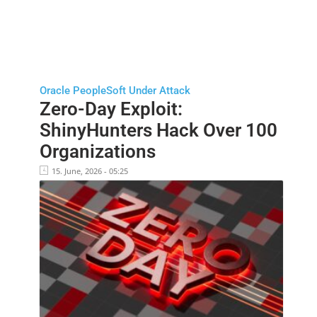
Oracle PeopleSoft Under Attack
Zero-Day Exploit:
ShinyHunters Hack Over 100
Organizations
15. June, 2026 - 05:25