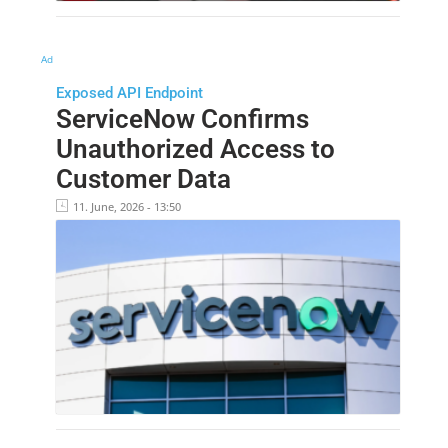
Ad
Exposed API Endpoint
ServiceNow Confirms
Unauthorized Access to
Customer Data
11. June, 2026 - 13:50