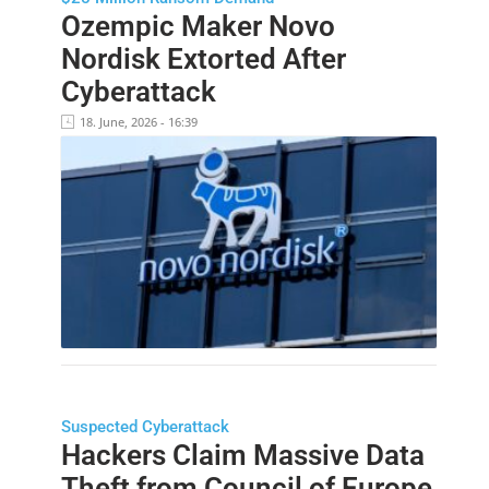
Ozempic Maker Novo
Nordisk Extorted After
Cyberattack
18. June, 2026 - 16:39
Suspected Cyberattack
Hackers Claim Massive Data
Theft from Council of Europe