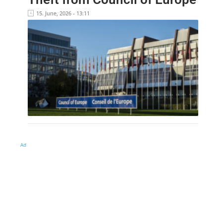
15. June, 2026 - 13:11
Ad