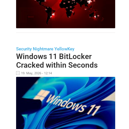
Security Nightmare YellowKey
Windows 11 BitLocker
Cracked within Seconds
19. May, 2026 - 12:14