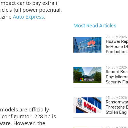
ompact car to pay extra if
cle’s full power potential,
gazine
Auto Express
.
Most Read Articles
29. July 2026
Huawei Rep
In-House 
Production
15. July 2026
Record-Bre
Day: Micros
Security Fl
15. July 2026
Ransomwar
Threatens 
models are officially
Stolen Engi
 configurator, 228 hp is
dware. However, the
13. July 2026