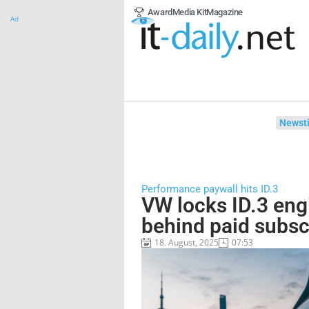
Award
Media Kit
Magazine
Ad
Newsti
Performance paywall hits ID.3
VW locks ID.3 en
behind paid subsc
18. August, 2025
07:53