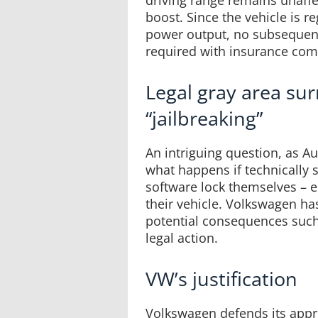
driving range remains unaff
boost. Since the vehicle is r
power output, no subsequent
required with insurance com
Legal gray area su
“jailbreaking”
An intriguing question, as Au
what happens if technically 
software lock themselves – es
their vehicle. Volkswagen h
potential consequences such
legal action.
VW’s justification
Volkswagen defends its appro