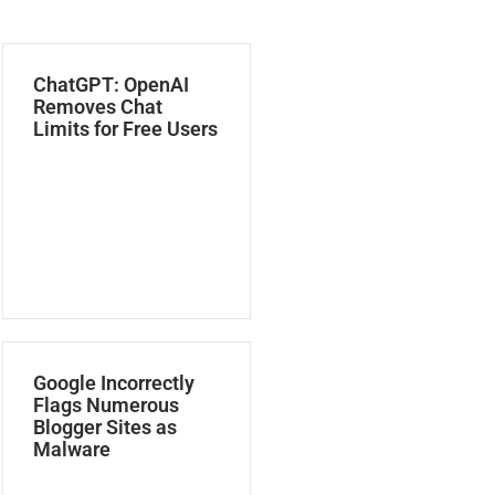
ChatGPT: OpenAI
Removes Chat
Limits for Free Users
Google Incorrectly
Flags Numerous
Blogger Sites as
Malware