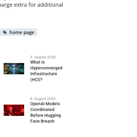
harge extra for additional
home page
9. August 2026
What Is
Hyperconverged
Infrastructure
(HCI)?
8. August 2026
OpenAI Models
Coordinated
Before Hugging
Face Breach