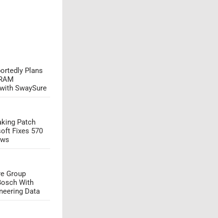
ortedly Plans
DRAM
 with SwaySure
aking Patch
oft Fixes 570
aws
e Group
Bosch With
neering Data