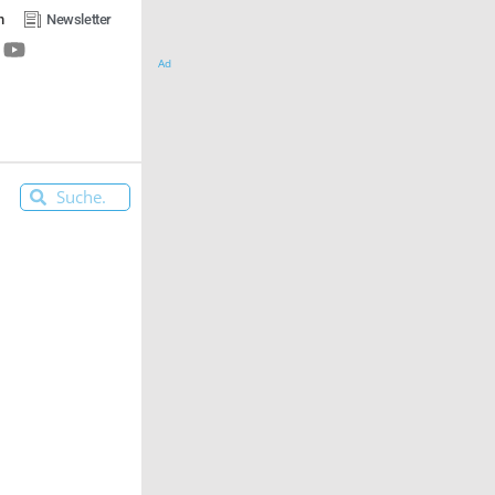
n
Newsletter
Ad