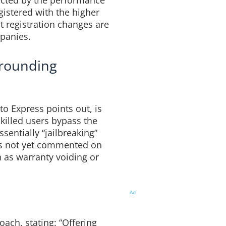
ected by the performance
egistered with the higher
 registration changes are
panies.
rrounding
to Express points out, is
skilled users bypass the
sentially “jailbreaking”
as not yet commented on
 as warranty voiding or
Ad
ach, stating: “Offering