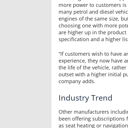
more power to customers is n
many petrol and diesel vehic
engines of the same size, but
choosing one with more pote
are higher up in the product
specification and a higher lis
“If customers wish to have an
experience, they now have an
the life of the vehicle, rath
outset with a higher initial p
company adds.
Industry Trend
Other manufacturers includ
been offering subscriptions 
as seat heating or navigatio