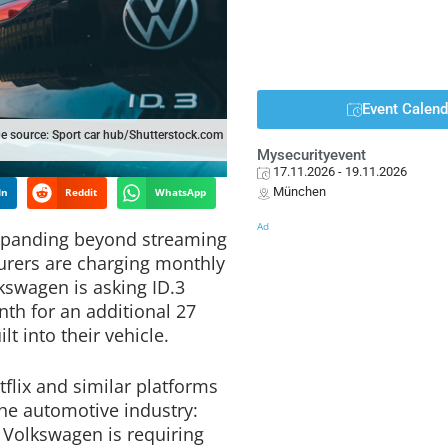
Event Calend
e source: Sport car hub/Shutterstock.com
Mysecurityevent
17.11.2026
- 19.11.2026
München
In
Reddit
WhatsApp
Ad
expanding beyond streaming
urers are charging monthly
lkswagen is asking ID.3
nth for an additional 27
t into their vehicle.
flix and similar platforms
he automotive industry:
 Volkswagen is requiring