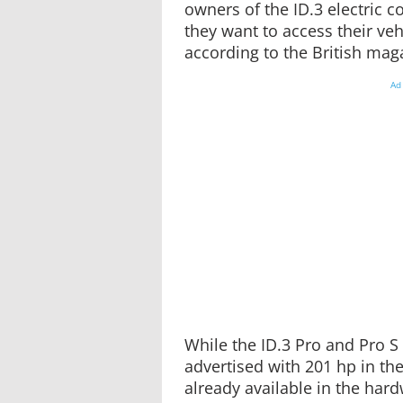
owners of the ID.3 electric c
they want to access their vehi
according to the British ma
Ad
While the ID.3 Pro and Pro S 
advertised with 201 hp in the
already available in the har