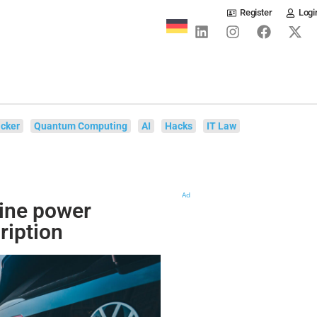
Register
Logi
cker
Quantum Computing
AI
Hacks
IT Law
Ad
gine power
ription