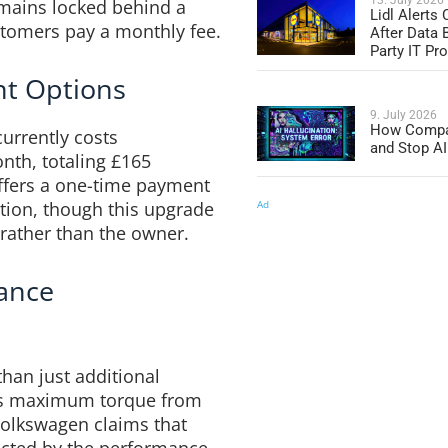
mains locked behind a
Lidl Alerts
stomers pay a monthly fee.
After Data 
Party IT Pro
nt Options
9. July 2026
How Compa
urrently costs
and Stop AI
nth, totaling £165
offers a one-time payment
Ad
tion, though this upgrade
e rather than the owner.
ance
han just additional
ses maximum torque from
olkswagen claims that