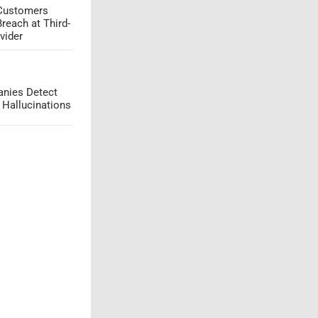
 Customers
Breach at Third-
vider
nies Detect
 Hallucinations