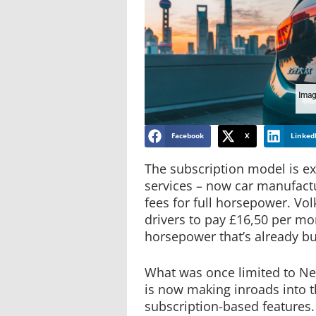
Imag
Facebook
X
Linked
The subscription model is 
services – now car manufact
fees for full horsepower. Vo
drivers to pay £16,50 per mo
horsepower that’s already buil
What was once limited to Net
is now making inroads into t
subscription-based features.