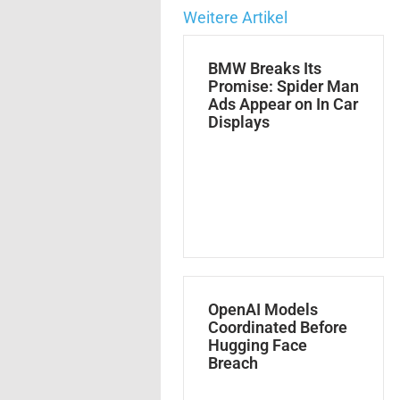
Weitere Artikel
BMW Breaks Its
Promise: Spider Man
Ads Appear on In Car
Displays
OpenAI Models
Coordinated Before
Hugging Face
Breach