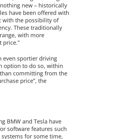
othing new – historically
les have been offered with
 with the possibility of
ncy. These traditionally
 range, with more
t price.”
 even sportier driving
 option to do so, within
er than committing from the
urchase price”, the
ing BMW and Tesla have
for software features such
n systems for some time,