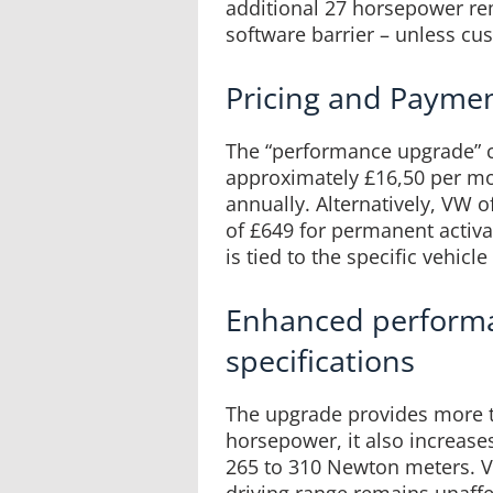
additional 27 horsepower re
software barrier – unless cu
Pricing and Payme
The “performance upgrade” c
approximately £16,50 per mo
annually. Alternatively, VW 
of £649 for permanent activa
is tied to the specific vehicl
Enhanced perform
specifications
The upgrade provides more t
horsepower, it also increa
265 to 310 Newton meters. V