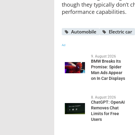
though they typically don’t c
performance capabilities.
Automobile
Electric car
Ad
9. August 2026
BMW Breaks Its
Promise: Spider
Man Ads Appear
on In Car Displays
8. August 2026
ChatGPT: OpenAI
Removes Chat
Limits for Free
Users