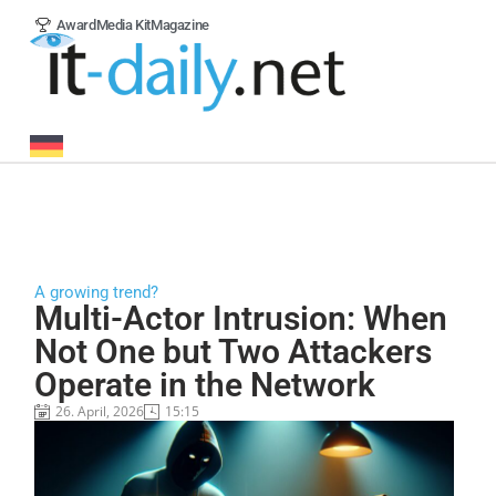
Award
Media Kit
Magazine
A growing trend?
Multi-Actor Intrusion: When
Not One but Two Attackers
Operate in the Network
26. April, 2026
15:15