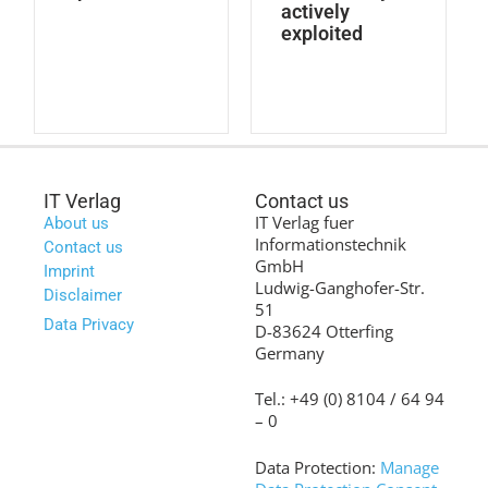
actively
exploited
IT Verlag
Contact us
IT Verlag fuer
About us
Informationstechnik
Contact us
GmbH
Imprint
Ludwig-Ganghofer-Str.
Disclaimer
51
Data Privacy
D-83624 Otterfing
Germany
Tel.: +49 (0) 8104 / 64 94
– 0
Data Protection:
Manage