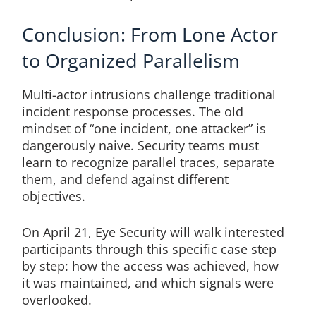
Conclusion: From Lone Actor
to Organized Parallelism
Multi-actor intrusions challenge traditional
incident response processes. The old
mindset of “one incident, one attacker” is
dangerously naive. Security teams must
learn to recognize parallel traces, separate
them, and defend against different
objectives.
On April 21, Eye Security will walk interested
participants through this specific case step
by step: how the access was achieved, how
it was maintained, and which signals were
overlooked.