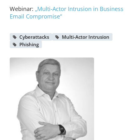
Webinar:
„Multi-Actor Intrusion in Business
Email Compromise“
Cyberattacks
Multi-Actor Intrusion
Phishing