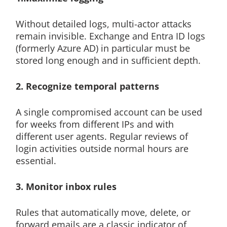
Without detailed logs, multi-actor attacks
remain invisible. Exchange and Entra ID logs
(formerly Azure AD) in particular must be
stored long enough and in sufficient depth.
2. Recognize temporal patterns
A single compromised account can be used
for weeks from different IPs and with
different user agents. Regular reviews of
login activities outside normal hours are
essential.
3. Monitor inbox rules
Rules that automatically move, delete, or
forward emails are a classic indicator of