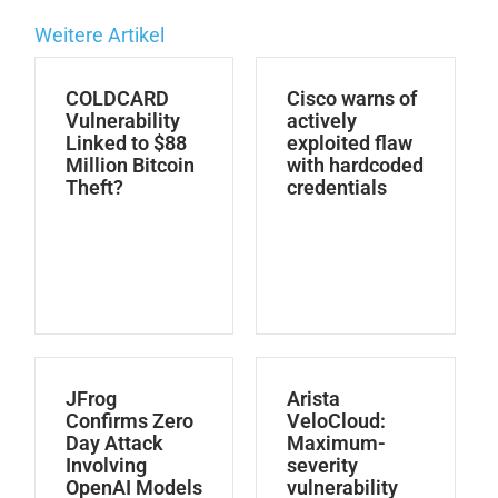
Weitere Artikel
COLDCARD
Cisco warns of
Vulnerability
actively
Linked to $88
exploited flaw
Million Bitcoin
with hardcoded
Theft?
credentials
JFrog
Arista
Confirms Zero
VeloCloud:
Day Attack
Maximum-
Involving
severity
OpenAI Models
vulnerability