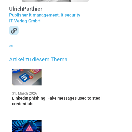
Ulrich
Parthier
Publisher it management, it security
IT Verlag GmbH
Ad
Artikel zu diesem Thema
31. March 2026
LinkedIn phishing: Fake messages used to steal
credentials