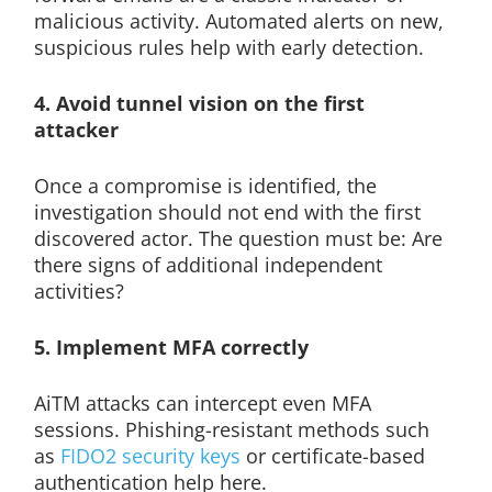
malicious activity. Automated alerts on new,
suspicious rules help with early detection.
4. Avoid tunnel vision on the first
attacker
Once a compromise is identified, the
investigation should not end with the first
discovered actor. The question must be: Are
there signs of additional independent
activities?
5. Implement MFA correctly
AiTM attacks can intercept even MFA
sessions. Phishing-resistant methods such
as
FIDO2 security keys
or certificate-based
authentication help here.