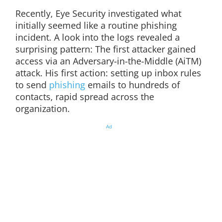
Recently, Eye Security investigated what
initially seemed like a routine phishing
incident. A look into the logs revealed a
surprising pattern: The first attacker gained
access via an Adversary-in-the-Middle (AiTM)
attack. His first action: setting up inbox rules
to send
phishing
emails to hundreds of
contacts, rapid spread across the
organization.
Ad