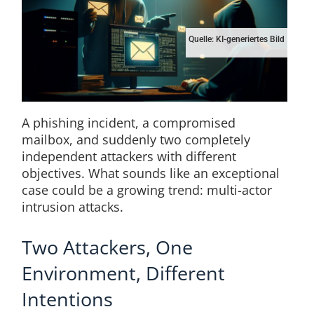
Quelle: KI-generiertes Bild
A phishing incident, a compromised
mailbox, and suddenly two completely
independent attackers with different
objectives. What sounds like an exceptional
case could be a growing trend: multi-actor
intrusion attacks.
Two Attackers, One
Environment, Different
Intentions