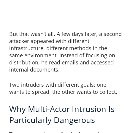
But that wasn’t all. A few days later, a second
attacker appeared with different
infrastructure, different methods in the
same environment. Instead of focusing on
distribution, he read emails and accessed
internal documents.
Two intruders with different goals: one
wants to spread, the other wants to collect.
Why Multi-Actor Intrusion Is
Particularly Dangerous