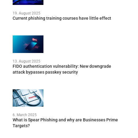
19. August 2025
Current phishing training courses have little effect
13. August 2025
FIDO authentication vulnerability: New downgrade
attack bypasses passkey security
6. March 2025
What is Spear Phishing and why are Businesses Prime
Targets?