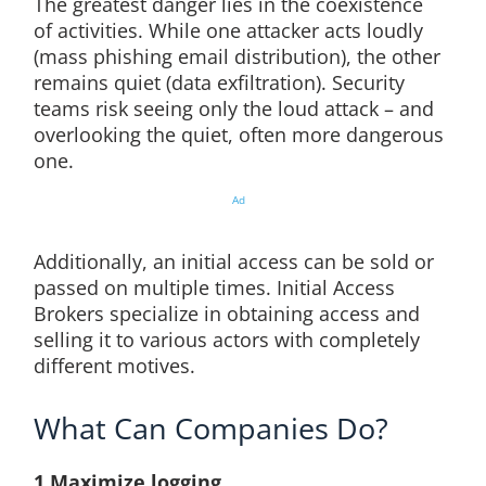
The greatest danger lies in the coexistence
of activities. While one attacker acts loudly
(mass phishing email distribution), the other
remains quiet (data exfiltration). Security
teams risk seeing only the loud attack – and
overlooking the quiet, often more dangerous
one.
Ad
Additionally, an initial access can be sold or
passed on multiple times. Initial Access
Brokers specialize in obtaining access and
selling it to various actors with completely
different motives.
What Can Companies Do?
1.Maximize logging